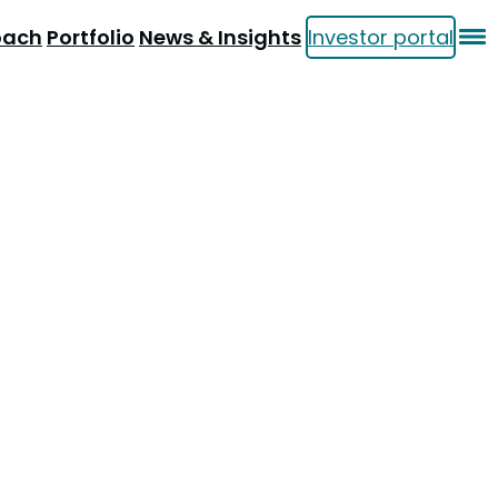
oach
Portfolio
News & Insights
Investor portal