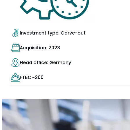
Investment type: Carve-out
Acquisition: 2023
Head office: Germany
FTEs: ~200