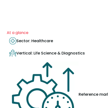
At a glance
Sector: Healthcare
Vertical: Life Science & Diagnostics
Reference mark