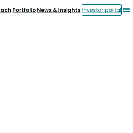
oach
Portfolio
News & Insights
Investor portal