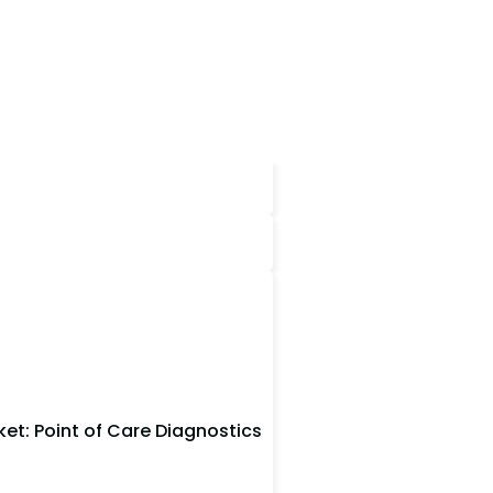
et: Point of Care Diagnostics